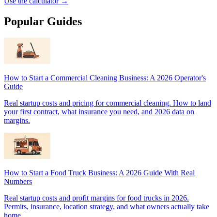
Use the calculator →
Popular Guides
How to Start a Commercial Cleaning Business: A 2026 Operator's
Guide
Real startup costs and pricing for commercial cleaning. How to land
your first contract, what insurance you need, and 2026 data on
margins.
How to Start a Food Truck Business: A 2026 Guide With Real
Numbers
Real startup costs and profit margins for food trucks in 2026.
Permits, insurance, location strategy, and what owners actually take
home.