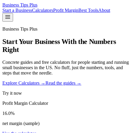
Business Tips Plus
Start a Business
Calculators
Profit Margin
Best Tools
About
Business Tips Plus
Start Your Business With the Numbers
Right
Concrete guides and free calculators for people starting and running
small businesses in the US. No fluff, just the numbers, tools, and
steps that move the needle.
Explore Calculators →
Read the guides →
Try it now
Profit Margin Calculator
16.0%
net margin (sample)