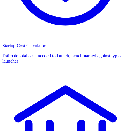
Startup Cost Calculator
Estimate total cash needed to launch, benchmarked against typical
launches.