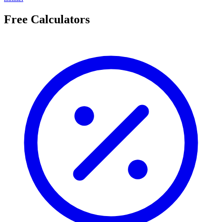
Free Calculators