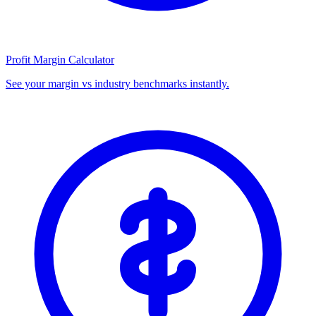
Profit Margin Calculator
See your margin vs industry benchmarks instantly.