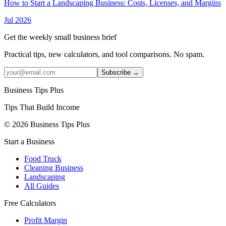
How to Start a Landscaping Business: Costs, Licenses, and Margins
Jul 2026
Get the weekly small business brief
Practical tips, new calculators, and tool comparisons. No spam.
Subscribe →
Business Tips Plus
Tips That Build Income
© 2026 Business Tips Plus
Start a Business
Food Truck
Cleaning Business
Landscaping
All Guides
Free Calculators
Profit Margin