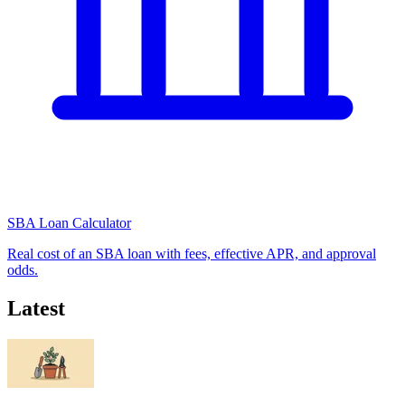
SBA Loan Calculator
Real cost of an SBA loan with fees, effective APR, and approval
odds.
Latest