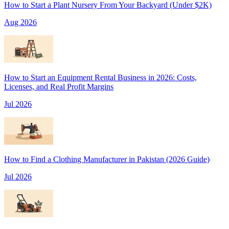
How to Start a Plant Nursery From Your Backyard (Under $2K)
Aug 2026
How to Start an Equipment Rental Business in 2026: Costs,
Licenses, and Real Profit Margins
Jul 2026
How to Find a Clothing Manufacturer in Pakistan (2026 Guide)
Jul 2026