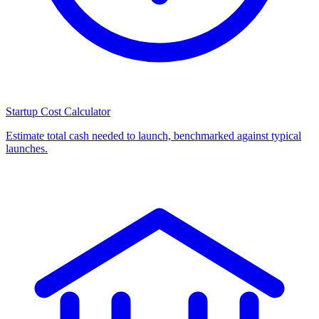
Startup Cost Calculator
Estimate total cash needed to launch, benchmarked against typical
launches.