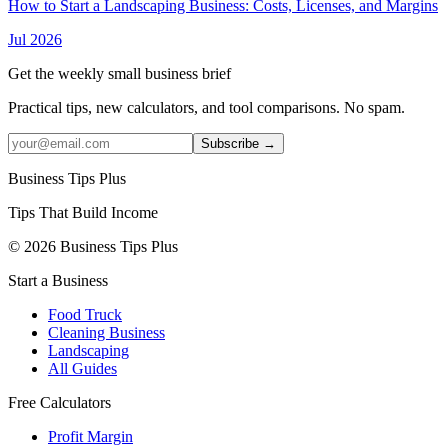
How to Start a Landscaping Business: Costs, Licenses, and Margins
Jul 2026
Get the weekly small business brief
Practical tips, new calculators, and tool comparisons. No spam.
Subscribe →
Business Tips Plus
Tips That Build Income
© 2026 Business Tips Plus
Start a Business
Food Truck
Cleaning Business
Landscaping
All Guides
Free Calculators
Profit Margin