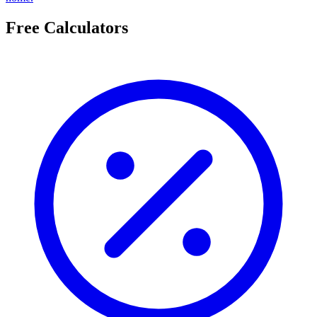
Free Calculators