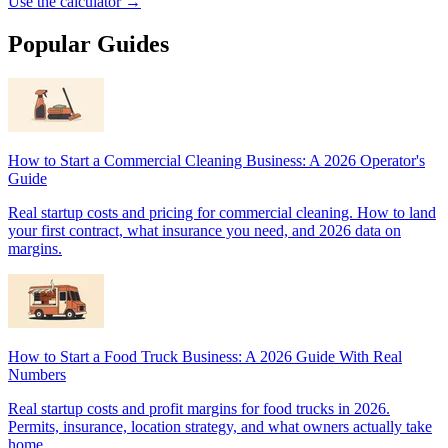
Use the calculator →
Popular Guides
How to Start a Commercial Cleaning Business: A 2026 Operator's
Guide
Real startup costs and pricing for commercial cleaning. How to land
your first contract, what insurance you need, and 2026 data on
margins.
How to Start a Food Truck Business: A 2026 Guide With Real
Numbers
Real startup costs and profit margins for food trucks in 2026.
Permits, insurance, location strategy, and what owners actually take
home.