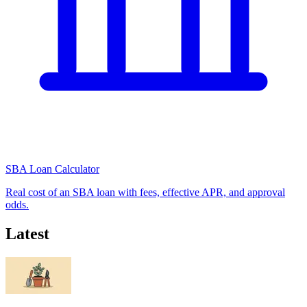
SBA Loan Calculator
Real cost of an SBA loan with fees, effective APR, and approval
odds.
Latest