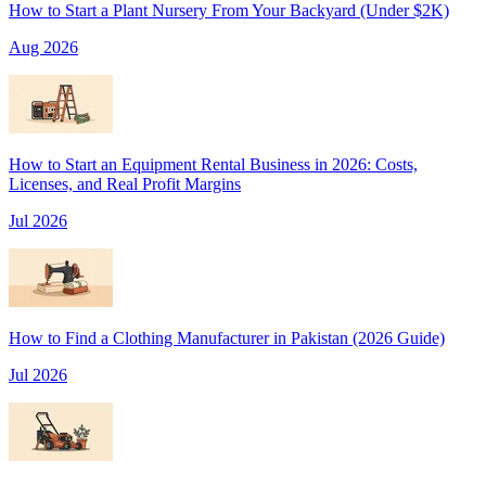
How to Start a Plant Nursery From Your Backyard (Under $2K)
Aug 2026
How to Start an Equipment Rental Business in 2026: Costs,
Licenses, and Real Profit Margins
Jul 2026
How to Find a Clothing Manufacturer in Pakistan (2026 Guide)
Jul 2026