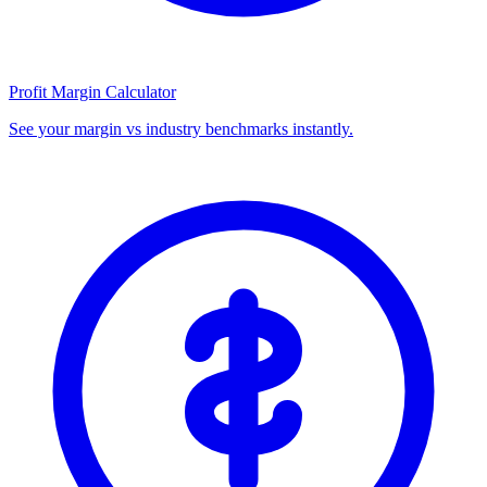
Profit Margin Calculator
See your margin vs industry benchmarks instantly.