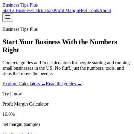
Business Tips Plus
Start a Business
Calculators
Profit Margin
Best Tools
About
Business Tips Plus
Start Your Business With the Numbers
Right
Concrete guides and free calculators for people starting and running
small businesses in the US. No fluff, just the numbers, tools, and
steps that move the needle.
Explore Calculators →
Read the guides →
Try it now
Profit Margin Calculator
16.0%
net margin (sample)